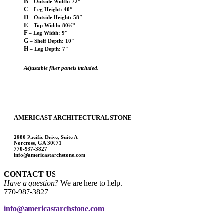
B
– Outside Width: 72″
C
– Leg Height: 40″
D
– Outside Height: 58″
E
– Top Width: 80½”
F
– Leg Width: 9″
G
– Shelf Depth: 10″
H
– Leg Depth: 7″
Adjustable filler panels included.
AMERICAST ARCHITECTURAL STONE
2980 Pacific Drive, Suite A
Norcross, GA 30071
770-987-3827
info@americastarchstone.com
CONTACT US
Have a question?
We are here to help.
770-987-3827
info@americastarchstone.com