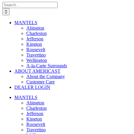
Search
for:
MANTELS
Abington
Charleston
Jefferson
Kington
Roosevelt
Travertino
Wellington
A-la-Carte Surrounds
ABOUT AMERICAST
About the Company
Customer Care
DEALER LOGIN
MANTELS
Abington
Charleston
Jefferson
Kington
Roosevelt
Travertino