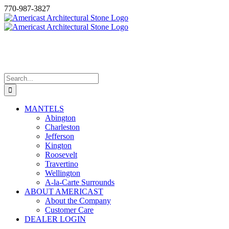
Skip
770-987-3827
to
content
CAST STONE MANTEL
SURROUNDS
Search
for:
MANTELS
Abington
Charleston
Jefferson
Kington
Roosevelt
Travertino
Wellington
A-la-Carte Surrounds
ABOUT AMERICAST
About the Company
Customer Care
DEALER LOGIN