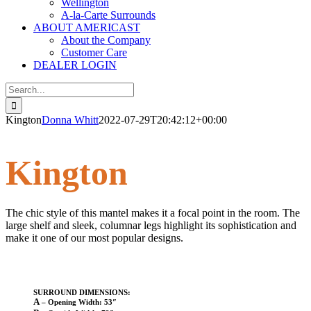
Wellington
A-la-Carte Surrounds
ABOUT AMERICAST
About the Company
Customer Care
DEALER LOGIN
Search
for:
Kington
Donna Whitt
2022-07-29T20:42:12+00:00
Kington
The chic style of this mantel makes it a focal point in the room. The
large shelf and sleek, columnar legs highlight its sophistication and
make it one of our most popular designs.
SURROUND DIMENSIONS:
A
– Opening Width: 53″